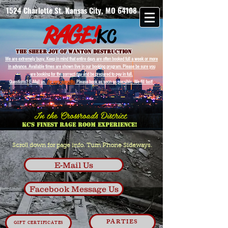
1524 Charlotte St. Kansas City, MO 64108
G
A
R
E!
KC
The Sheer Joy of wanton destruction
We are extremely busy. Keep in mind that entire days are often booked full a week or more
in advance. Available times are shown live in our booking program. Please be sure you
are booking for the correct day and be prepared to pay in full.
Questions? E-Mail us.
Be very specific.
Please book as soon as possible. We fill fast!
In the Crossroads District
Kc's Finest Rage Room Experience!
Scroll down for page info. Turn Phone Sideways.
E-Mail Us
Facebook Message Us
PARTIES
GIFT CERTIFICATES