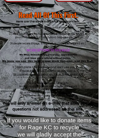
Read All Of This First.
Here are the steps to book an appointment.
1.) Choose a date and time.
2.) Add your Players. For
insurance
reasons you
MUST
purchase at least 1 standard bag per person.
(10 people require 10 bags, 5 require 5, and 3 people require 3, etc.)
NO EXCEPTIONS TO THIS RULE!
We WILL immediately cancel your appointment
and issue you a refund without notice.
We know you saw this large orange block that says read this first.
3.) Complete the booking and we'll see you then.
​Please e-mail us if you have questions.
We encourage you to add a pla
yer any time up to
your
appointment.
(Let us know in advance if you have more than 1 player to add)
This is an unsupervised
adult activity.
An adult must participate with or supervise minors.
We bear no responsibility...Our release form
puts
ALL of the responsibility on the adult that signs
for
themselves and
for
any minors in the group.
We will only answer an e-mail that asks specific
questions not addressed on this site.
If you would like to donate items
for Rage KC to recycle
we will gladly accept the