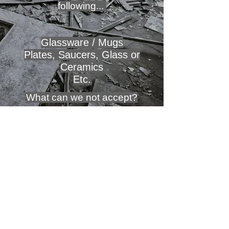
following...
Glassware / Mugs
Plates, Saucers, Glass or
Ceramics
Etc.
What can we not accept?
CRT TV's or CRT Computer
Screens
Clothing or Fabric / Bedding
Household Electronics
Any Hazardous Materials
Trash / Broken Glass
Heavy Furniture
Thermometers
Computers
Printers