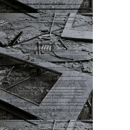
(Optional.) You may print this and fill it out in advance for each participant.
Use "back" to get back to site.
Rage! KC WAIVER
RELEASE OF LIABILITY, WAIVER OF CLAIMS, ASSUMPTION OF RISKS AND INDEMNITY AGREEMENT
(Hereinafter the “Release Agreement”)
BY SIGNING THIS DOCUMENT YOU WILL WAIVE OR GIVE UP CERTAIN LEGAL RIGHTS, INCLUDING THE
RIGHT TO SUE OR CLAIM COMPENSATION FOLLOWING AN ACCIDENT. PLEASE READ CAREFULLY!
Last Name First Name Middle Initial
Street City Prov./State ZIP Code
Phone Age Em
ail
TO: Rage! KC, Westech and Rylly, LLC, and their respective directors, officers, employees, guides, agents, representatives, volunteers, independent contractors,
subcontractors, sponsors, successors and assigns (all of whom are hereinafter collectively referred to as the “Releases”).
DEFINITION
In this Release Agreement, the term “Sports” shall include any use or participation at Rage! KC facility and related equipment, and any other activities, events or services
provided, arranged, organized, sponsored or authorized by the Releases in any way associated or connected with Rage! KC.
ASSUMPTION OF RISKS
I am aware that the Sports involves unusual risks, dangers and hazards including, but not limited to: accidents which may occur in the facility; slips and falls; malfunction
of the equipment used; injury and open wounds; shock, stress or other injury to the body while participating in the Sports; negligence on the part of other persons; and
NEGLIGENCE ON THE PART OF THE RELEASEES. I UNDERSTAND THAT NEGLIGENCE INCLUDES FAILURE ON THE PART OF THE RELEASEES
TO TAKE REASONABLE STEPS TO SAFEGUARD OR PROTECT ME FROM THE RISKS, DANGERS AND HAZARDS OF THE SPORTS. I acknowledge
that the Sports may result in injury, worsening of an existing medical condition, or death. I freely accept and fully assume all such risks, dangers and hazards and the
possibility of injury, death, property damage or loss resulting therefrom.
MEDICAL CONDITION
I understand that the Sports may place unusual stresses on the body. The Sports are not recommended for persons suffering from asthma, epilepsy, cardio/respiratory
disorder, hypertension, or skeletal, joint or ligament problems or conditions, and certain mental illnesses. Women who are pregnant or suspect they are pregnant, and
persons who have consumed alcohol, are not recommended to engage in the Sports. I have been advised to consult with my medical practitioner if I have any concern
about my medical condition or fitness to engage in the Sports.
RELEASE OF LIABILITY, WAIVER OF CLAIMS AND INDEMNITY AGREEMENT
In consideration of the Releases agreeing to my participation in the Sports, and permitting my use of the Sports’ equipment, room and other facilities, I hereby agree as
follows:
TO WAIVE ANY AND ALL CLAIMS AND TO RELEASE THE RELEASEES from any and all liability for any loss, damage, expense or injury including death that I
may suffer, or that my next of kin may suffer, as a result of my participation in the Sports, DUE TO ANY CAUSE WHATSOEVER, INCLUDING NEGLIGENCE,
BREACH OF CONTRACT, OR BREACH OF ANY STATUTORY OR OTHER DUTY OF CARE, INCLUDING ANY DUTY OF CARE OWED UNDER THE
OCCUPIERS LIABILITY ACT, R.S.O. 1990, ON THE PART OF THE RELEASEES. I UNDERSTAND THAT NEGLIGENCE INCLUDES THE FAILURE ON
PART OF THE RELEASEES TO TAKE REASONABLE STEPS TO SAFEGUARD OR PROTECT ME FROM THE RISKS, DANGERS AND HAZARDS OF
THE SPORTS REFERRED TO ABOVE;
TO HOLD HARMLESS AND INDEMNIFY THE RELEASEES from any and all liability for any property damage or personal injury to any third party resulting from my
participation in the Sports;
This Release Agreement shall be effective and binding upon my heirs, next of kin, executors, administrators, assigns and representatives, in the event of my death or
incapacity;
This Release Agreement and any rights, duties and obligations as between the parties to this Release Agreement shall be governed by and interpreted solely in
accordance with the laws of the state of Missouri and no other jurisdiction;
Any litigation involving the parties to this Release Agreement shall be brought solely within the state of Missouri and shall be within the exclusive jurisdiction of the Courts
of Missouri.
PHOTO/VIDEO RELEASE - I consent to photographs and videos being taken of me during my participation in the Sports, and to publication of the photographs and
videos by the Releases for advertising, promotional and marketing purposes.
In entering into this Release Agreement, I am not relying on any oral or written representations or statements made by the Releases with respect to the safety of the Sports,
other than what is set forth in this Release Agreement.
I CONFIRM THAT I HAVE READ AND UNDERSTOOD THIS RELEASE AGREEMENT PRIOR TO SIGNING IT, AND I AM AWARE THAT BY SIGNING
THIS RELEASE AGREEMENT I AM WAIVING CERTAIN LEGAL RIGHTS WHICH I OR MY HEIRS, NEXT OF KIN, EXECUTORS, ADMINISTRATORS,
ASSIGNS AND REPRESENTATIVES MAY HAVE AGAINST THE RELEASEES.
Signature of participant (s) Print name of participant(s) Date:
Print name of parent/ guardian if under 18 Signature of parent/ guardian and phone number Parent/ guardians license number (required) :
RELEASE – Rage! KC 2020